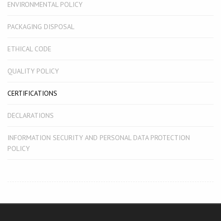
ENVIRONMENTAL POLICY
PACKAGING DISPOSAL
ETHICAL CODE
QUALITY POLICY
CERTIFICATIONS
DECLARATIONS
INFORMATION SECURITY AND PERSONAL DATA PROTECTION
POLICY