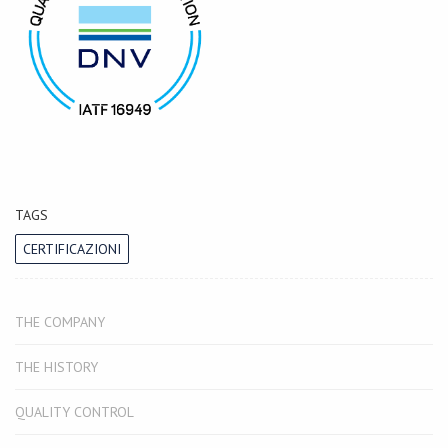
TAGS
CERTIFICAZIONI
THE COMPANY
THE HISTORY
QUALITY CONTROL