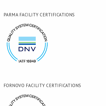
PARMA FACILITY CERTIFICATIONS
FORNOVO FACILITY CERTIFICATIONS