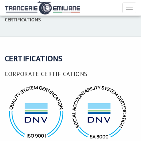
Toggl
naviga
CERTIFICATIONS
CERTIFICATIONS
CORPORATE CERTIFICATIONS