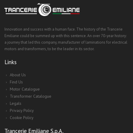
Innovation and success with a human face. The history of the Trancerie
Emiliane could be summed up with this sentence. An over 70-year history:
a journey that led this company, manufacturer of laminations for electrical
motors and transformers, to be the leader in its sector.
Links
About Us
Find Us
Motor Catalogue
Transformer Catalogue
Legals
Privacy Policy
Cookie Policy
Trancerie Emiliane S.p.A.